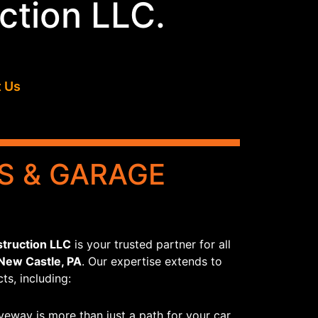
ction LLC.
 Us
S & GARAGE
truction LLC
is your trusted partner for all
 New Castle, PA
. Our expertise extends to
ts, including:
veway is more than just a path for your car.