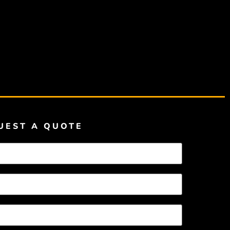
UEST A QUOTE