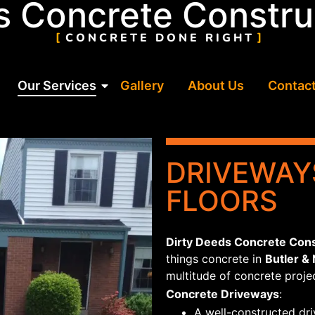
s Concrete Constru
ys
CONCRETE DONE RIGHT
Our Services
Gallery
About Us
Contact
DRIVEWAY
FLOORS
Dirty Deeds Concrete Cons
things concrete in
Butler &
multitude of concrete projec
Concrete Driveways
:
A well-constructed dri