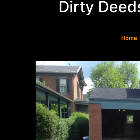
Dirty Deed
Concrete Drivewa
Home