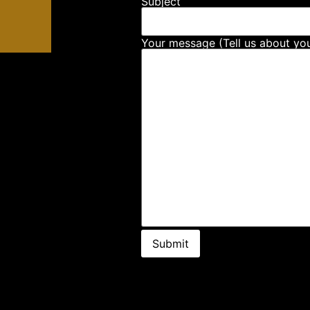
Subject
Your message (Tell us about you