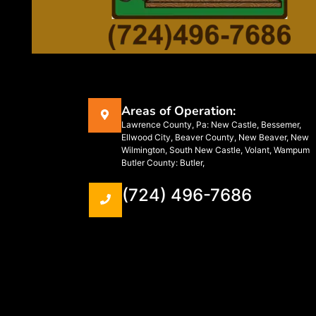
Areas of Operation:
Lawrence County, Pa: New Castle, Bessemer,
Ellwood City, Beaver County, New Beaver, New
Wilmington, South New Castle, Volant, Wampum
Butler County: Butler,
(724) 496-7686