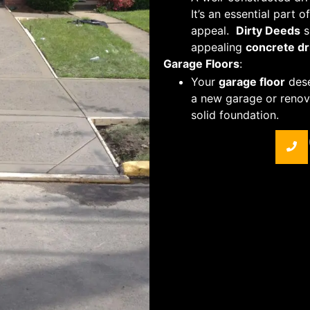
It’s an essential part 
appeal.
Dirty Deeds
s
appealing
concrete d
Garage Floors
:
Your
garage floor
dese
a new garage or renov
solid foundation.