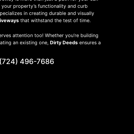
of your property’s functionality and curb
pecializes in creating durable and visually
riveways
that withstand the test of time.
rves attention too! Whether you’re building
ating an existing one,
Dirty Deeds
ensures a
(724) 496-7686