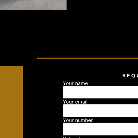
REQ
Your name
Your email
Your number